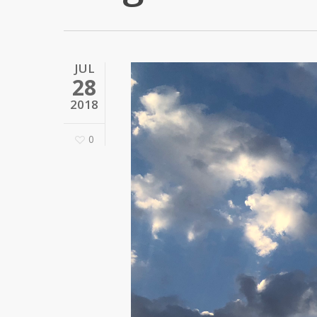
JUL
28
2018
0