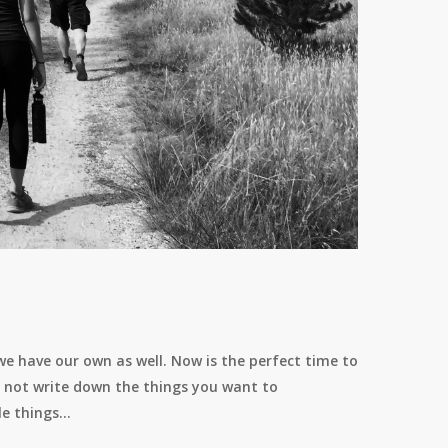
 we have our own as well. Now is the perfect time to
hy not write down the things you want to
le things…