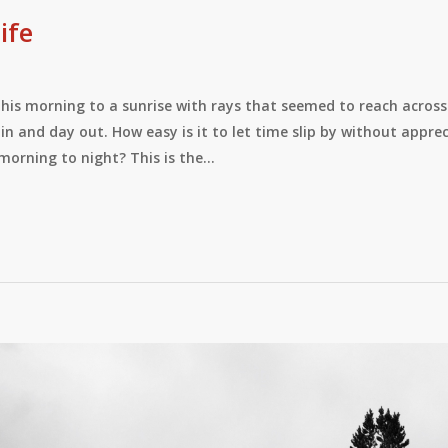
ife
his morning to a sunrise with rays that seemed to reach across 
in and day out. How easy is it to let time slip by without appr
morning to night? This is the…