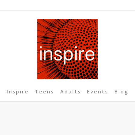
Inspire
Teens
Adults
Events
Blog