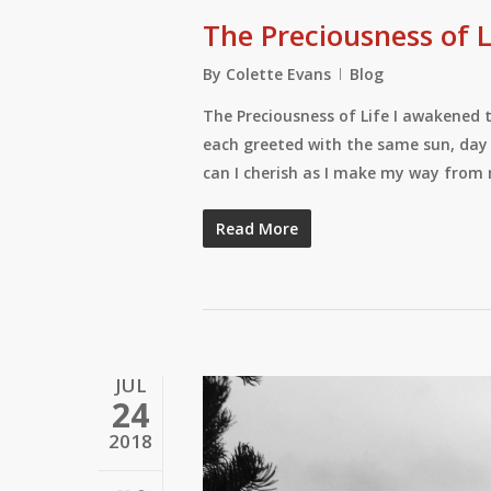
The Preciousness of L
By
Colette Evans
Blog
The Preciousness of Life I awakened t
each greeted with the same sun, day 
can I cherish as I make my way from 
Read More
JUL
24
2018