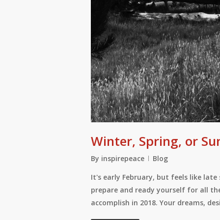
Winter, Spring, or 
By
inspirepeace
Blog
It's early February, but feels like la
prepare and ready yourself for all th
accomplish in 2018. Your dreams, de