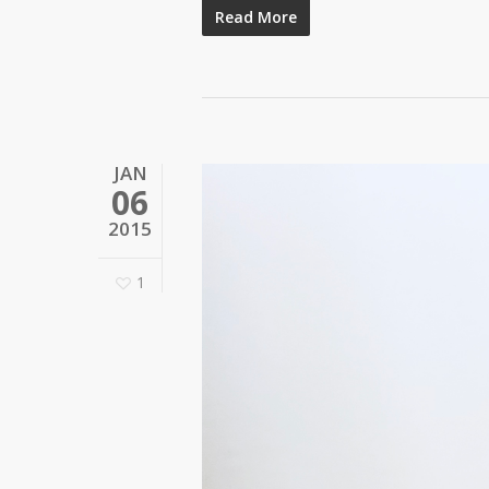
Read More
JAN
06
2015
1