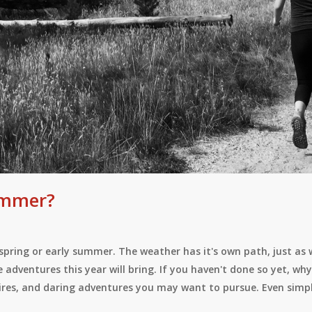
Summer?
te spring or early summer. The weather has it's own path, just as
e adventures this year will bring. If you haven't done so yet, w
sires, and daring adventures you may want to pursue. Even simp