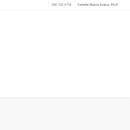
208-720-9718
Colette Maria Evans, Ph.D.