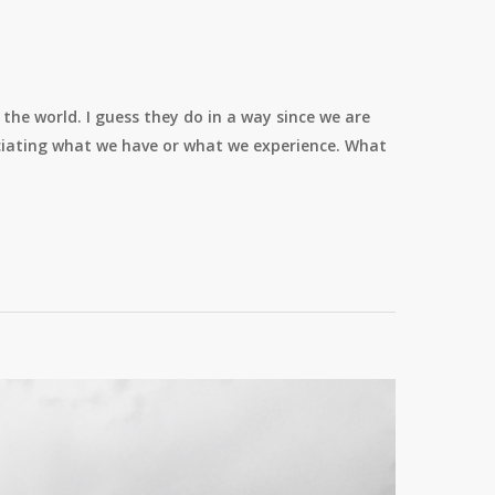
the world. I guess they do in a way since we are
eciating what we have or what we experience. What