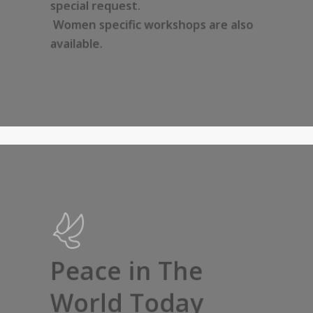
special request.
Women specific workshops are also
available.
Peace in The
World Today