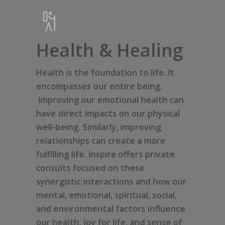
Health & Healing
Health is the foundation to life. It
encompasses our entire being.
Improving our emotional health can
have direct impacts on our physical
well-being. Similarly, improving
relationships can create a more
fulfilling life. Inspire offers private
consults focused on these
synergistic interactions and how our
mental, emotional, spiritual, social,
and environmental factors influence
our health, joy for life, and sense of