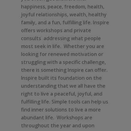
happiness, peace, freedom, health,
joyful relationships, wealth, healthy
family, and a fun, fulfilling life. Inspire
offers workshops and private
consults addressing what people
most seek in life. Whether you are
looking for renewed motivation or
struggling with a specific challenge,
there is something Inspire can offer.
Inspire built its foundation on the
understanding that we all have the
right to live a peaceful, joyful, and
fulfilling life. Simple tools can help us
find inner solutions to live a more
abundant life. Workshops are
throughout the year and upon