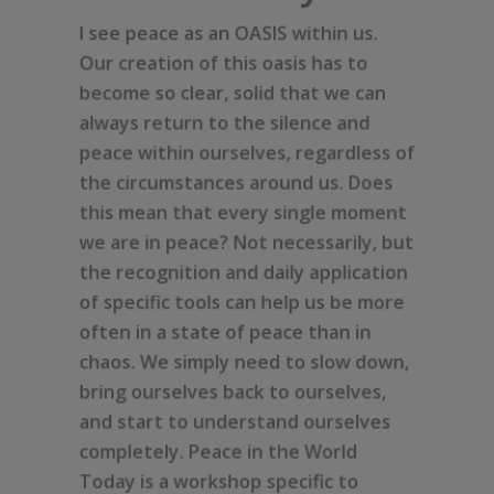
I see peace as an OASIS within us.
Our creation of this oasis has to
become so clear, solid that we can
always return to the silence and
peace within ourselves, regardless of
the circumstances around us. Does
this mean that every single moment
we are in peace? Not necessarily, but
the recognition and daily application
of specific tools can help us be more
often in a state of peace than in
chaos. We simply need to slow down,
bring ourselves back to ourselves,
and start to understand ourselves
completely. Peace in the World
Today is a workshop specific to