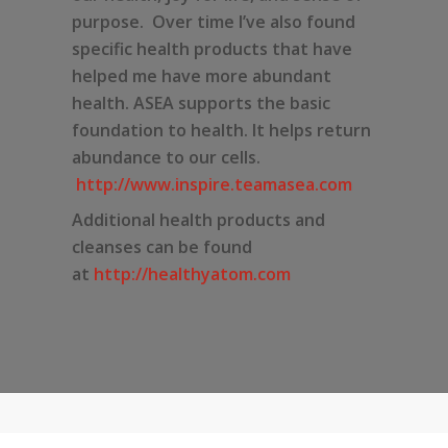
purpose. Over time I’ve also found
specific health products that have
helped me have more abundant
health. ASEA supports the basic
foundation to health. It helps return
abundance to our cells.
http://www.inspire.teamasea.com
Additional health products and
cleanses can be found
at
http://healthyatom.com