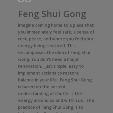
Feng Shui Gong
Imagine coming home to a place that
you immediately feel safe, a sense of
rest, peace, and where you feel your
energy being restored. This
encompasses the idea of Feng Shui
Gong. You don’t need a major
renovation, just simple, easy to
implement actions to restore
balance in your life. Feng Shui Gong
is based on the ancient
understanding of chi. Chi is the
energy around us and within us. The
practice of Feng Shui Gong is to